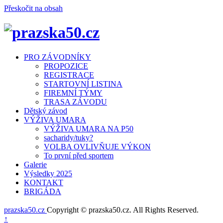
Přeskočit na obsah
Menu
PRO ZÁVODNÍKY
PROPOZICE
REGISTRACE
STARTOVNÍ LISTINA
FIREMNÍ TÝMY
TRASA ZÁVODU
Dětský závod
VÝŽIVA UMARA
VÝŽIVA UMARA NA P50
sacharidy/tuky?
VOLBA OVLIVŇUJE VÝKON
To první před sportem
Galerie
Výsledky 2025
KONTAKT
BRIGÁDA
prazska50.cz
Copyright © prazska50.cz. All Rights Reserved.
Nahoru
↑