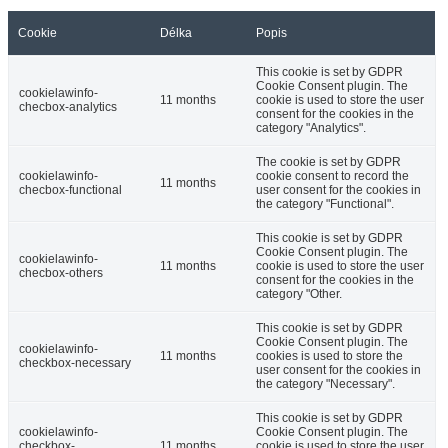
Cookie
Délka
Popis
This cookie is set by GDPR
Cookie Consent plugin. The
cookielawinfo-
11 months
cookie is used to store the user
checbox-analytics
consent for the cookies in the
category "Analytics".
The cookie is set by GDPR
cookielawinfo-
cookie consent to record the
11 months
checbox-functional
user consent for the cookies in
the category "Functional".
This cookie is set by GDPR
Cookie Consent plugin. The
cookielawinfo-
11 months
cookie is used to store the user
checbox-others
consent for the cookies in the
category "Other.
This cookie is set by GDPR
Cookie Consent plugin. The
cookielawinfo-
11 months
cookies is used to store the
checkbox-necessary
user consent for the cookies in
the category "Necessary".
This cookie is set by GDPR
cookielawinfo-
Cookie Consent plugin. The
checkbox-
11 months
cookie is used to store the user