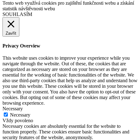
Tento web využívá cookies pro zajištění funkčnosti webu a získání
statistik návštěvnosti webu
SOUHLASÍM
Zavřít
Privacy Overview
This website uses cookies to improve your experience while you
navigate through the website. Out of these, the cookies that are
categorized as necessary are stored on your browser as they are
essential for the working of basic functionalities of the website. We
also use third-party cookies that help us analyze and understand how
you use this website. These cookies will be stored in your browser
only with your consent. You also have the option to opt-out of these
cookies. But opting out of some of these cookies may affect your
browsing experience.
Necessary
Necessary
Vždy povoleno
Necessary cookies are absolutely essential for the website to
function properly. These cookies ensure basic functionalities and
security features of the website, anonymously.