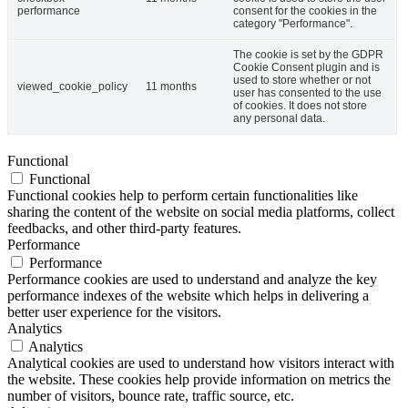
performance
consent for the cookies in the
category "Performance".
The cookie is set by the GDPR
Cookie Consent plugin and is
used to store whether or not
viewed_cookie_policy
11 months
user has consented to the use
of cookies. It does not store
any personal data.
Functional
Functional
Functional cookies help to perform certain functionalities like
sharing the content of the website on social media platforms, collect
feedbacks, and other third-party features.
Performance
Performance
Performance cookies are used to understand and analyze the key
performance indexes of the website which helps in delivering a
better user experience for the visitors.
Analytics
Analytics
Analytical cookies are used to understand how visitors interact with
the website. These cookies help provide information on metrics the
number of visitors, bounce rate, traffic source, etc.