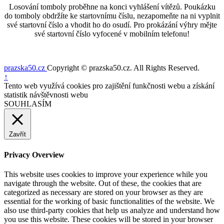
Losování tomboly proběhne na konci vyhlášení vítězů. Poukázku
do tomboly obdržíte ke startovnímu číslu, nezapomeňte na ni vyplnit
své startovní číslo a vhodit ho do osudí. Pro prokázání výhry mějte
své startovní číslo vyfocené v mobilním telefonu!
prazska50.cz
Copyright © prazska50.cz. All Rights Reserved.
Nahoru
↑
Tento web využívá cookies pro zajištění funkčnosti webu a získání
statistik návštěvnosti webu
SOUHLASÍM
Zavřít
Privacy Overview
This website uses cookies to improve your experience while you
navigate through the website. Out of these, the cookies that are
categorized as necessary are stored on your browser as they are
essential for the working of basic functionalities of the website. We
also use third-party cookies that help us analyze and understand how
you use this website. These cookies will be stored in your browser