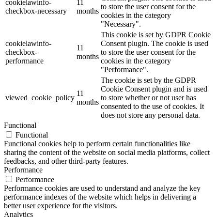
cookielawinfo-
11
to store the user consent for the
checkbox-necessary
months
cookies in the category
"Necessary".
This cookie is set by GDPR Cookie
cookielawinfo-
Consent plugin. The cookie is used
11
checkbox-
to store the user consent for the
months
performance
cookies in the category
"Performance".
The cookie is set by the GDPR
Cookie Consent plugin and is used
11
viewed_cookie_policy
to store whether or not user has
months
consented to the use of cookies. It
does not store any personal data.
Functional
Functional
Functional cookies help to perform certain functionalities like
sharing the content of the website on social media platforms, collect
feedbacks, and other third-party features.
Performance
Performance
Performance cookies are used to understand and analyze the key
performance indexes of the website which helps in delivering a
better user experience for the visitors.
Analytics