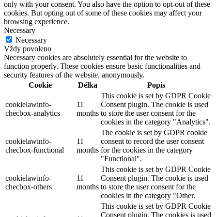
only with your consent. You also have the option to opt-out of these
cookies. But opting out of some of these cookies may affect your
browsing experience.
Necessary
Necessary
Vždy povoleno
Necessary cookies are absolutely essential for the website to
function properly. These cookies ensure basic functionalities and
security features of the website, anonymously.
Cookie
Délka
Popis
This cookie is set by GDPR Cookie
cookielawinfo-
11
Consent plugin. The cookie is used
checbox-analytics
months
to store the user consent for the
cookies in the category "Analytics".
The cookie is set by GDPR cookie
cookielawinfo-
11
consent to record the user consent
checbox-functional
months
for the cookies in the category
"Functional".
This cookie is set by GDPR Cookie
cookielawinfo-
11
Consent plugin. The cookie is used
checbox-others
months
to store the user consent for the
cookies in the category "Other.
This cookie is set by GDPR Cookie
Consent plugin. The cookies is used