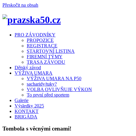
Přeskočit na obsah
Menu
PRO ZÁVODNÍKY
PROPOZICE
REGISTRACE
STARTOVNÍ LISTINA
FIREMNÍ TÝMY
TRASA ZÁVODU
Dětský závod
VÝŽIVA UMARA
VÝŽIVA UMARA NA P50
sacharidy/tuky?
VOLBA OVLIVŇUJE VÝKON
To první před sportem
Galerie
Výsledky 2025
KONTAKT
BRIGÁDA
Tombola s věcnými cenami!