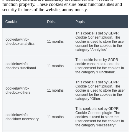
function properly. These cookies ensure basic functionalities and
security features of the website, anonymously.
Cookie
Délka
Popis
This cookie is set by GDPR
Cookie Consent plugin. The
cookielawinfo-
11 months
cookie is used to store the user
checbox-analytics
consent for the cookies in the
category "Analytics".
The cookie is set by GDPR
cookielawinfo-
cookie consent to record the
11 months
checbox-functional
user consent for the cookies in
the category "Functional".
This cookie is set by GDPR
Cookie Consent plugin. The
cookielawinfo-
11 months
cookie is used to store the user
checbox-others
consent for the cookies in the
category "Other.
This cookie is set by GDPR
Cookie Consent plugin. The
cookielawinfo-
11 months
cookies is used to store the
checkbox-necessary
user consent for the cookies in
the category "Necessary".