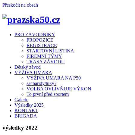
Přeskočit na obsah
Menu
PRO ZÁVODNÍKY
PROPOZICE
REGISTRACE
STARTOVNÍ LISTINA
FIREMNÍ TÝMY
TRASA ZÁVODU
Dětský závod
VÝŽIVA UMARA
VÝŽIVA UMARA NA P50
sacharidy/tuky?
VOLBA OVLIVŇUJE VÝKON
To první před sportem
Galerie
Výsledky 2025
KONTAKT
BRIGÁDA
výsledky 2022