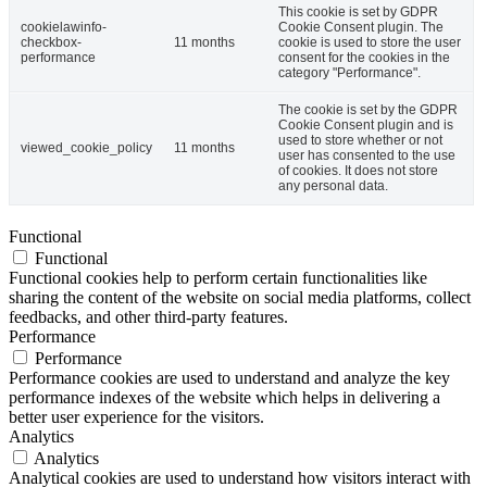
This cookie is set by GDPR
cookielawinfo-
Cookie Consent plugin. The
checkbox-
11 months
cookie is used to store the user
performance
consent for the cookies in the
category "Performance".
The cookie is set by the GDPR
Cookie Consent plugin and is
used to store whether or not
viewed_cookie_policy
11 months
user has consented to the use
of cookies. It does not store
any personal data.
Functional
Functional
Functional cookies help to perform certain functionalities like
sharing the content of the website on social media platforms, collect
feedbacks, and other third-party features.
Performance
Performance
Performance cookies are used to understand and analyze the key
performance indexes of the website which helps in delivering a
better user experience for the visitors.
Analytics
Analytics
Analytical cookies are used to understand how visitors interact with