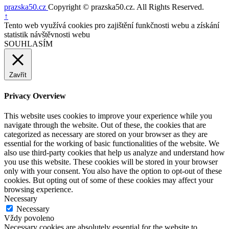
prazska50.cz
Copyright © prazska50.cz. All Rights Reserved.
Nahoru
↑
Tento web využívá cookies pro zajištění funkčnosti webu a získání
statistik návštěvnosti webu
SOUHLASÍM
Zavřít
Privacy Overview
This website uses cookies to improve your experience while you
navigate through the website. Out of these, the cookies that are
categorized as necessary are stored on your browser as they are
essential for the working of basic functionalities of the website. We
also use third-party cookies that help us analyze and understand how
you use this website. These cookies will be stored in your browser
only with your consent. You also have the option to opt-out of these
cookies. But opting out of some of these cookies may affect your
browsing experience.
Necessary
Necessary
Vždy povoleno
Necessary cookies are absolutely essential for the website to