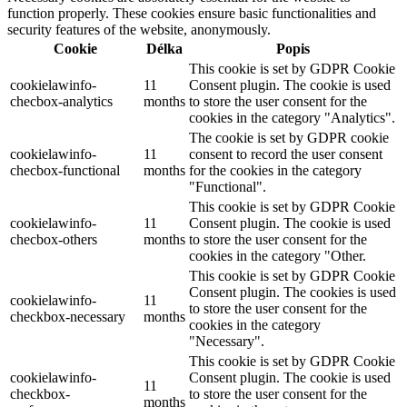
function properly. These cookies ensure basic functionalities and
security features of the website, anonymously.
Cookie
Délka
Popis
This cookie is set by GDPR Cookie
cookielawinfo-
11
Consent plugin. The cookie is used
checbox-analytics
months
to store the user consent for the
cookies in the category "Analytics".
The cookie is set by GDPR cookie
cookielawinfo-
11
consent to record the user consent
checbox-functional
months
for the cookies in the category
"Functional".
This cookie is set by GDPR Cookie
cookielawinfo-
11
Consent plugin. The cookie is used
checbox-others
months
to store the user consent for the
cookies in the category "Other.
This cookie is set by GDPR Cookie
Consent plugin. The cookies is used
cookielawinfo-
11
to store the user consent for the
checkbox-necessary
months
cookies in the category
"Necessary".
This cookie is set by GDPR Cookie
cookielawinfo-
Consent plugin. The cookie is used
11
checkbox-
to store the user consent for the
months