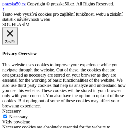
prazska50.cz
Copyright © prazska50.cz. All Rights Reserved.
Nahoru
↑
Tento web využívá cookies pro zajištění funkčnosti webu a získání
statistik návštěvnosti webu
SOUHLASÍM
Zavřít
Privacy Overview
This website uses cookies to improve your experience while you
navigate through the website. Out of these, the cookies that are
categorized as necessary are stored on your browser as they are
essential for the working of basic functionalities of the website. We
also use third-party cookies that help us analyze and understand how
you use this website. These cookies will be stored in your browser
only with your consent. You also have the option to opt-out of these
cookies. But opting out of some of these cookies may affect your
browsing experience.
Necessary
Necessary
Vždy povoleno
Necessary cookies are absolutely essential for the website to