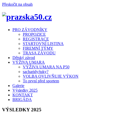
Přeskočit na obsah
Menu
PRO ZÁVODNÍKY
PROPOZICE
REGISTRACE
STARTOVNÍ LISTINA
FIREMNÍ TÝMY
TRASA ZÁVODU
Dětský závod
VÝŽIVA UMARA
VÝŽIVA UMARA NA P50
sacharidy/tuky?
VOLBA OVLIVŇUJE VÝKON
To první před sportem
Galerie
Výsledky 2025
KONTAKT
BRIGÁDA
VÝSLEDKY 2025