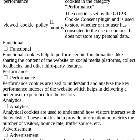
performance
cookies in the category
"Performance".
The cookie is set by the GDPR
Cookie Consent plugin and is used
11
viewed_cookie_policy
to store whether or not user has
months
consented to the use of cookies. It
does not store any personal data.
Functional
Functional
Functional cookies help to perform certain functionalities like
sharing the content of the website on social media platforms, collect
feedbacks, and other third-party features.
Performance
Performance
Performance cookies are used to understand and analyze the key
performance indexes of the website which helps in delivering a
better user experience for the visitors.
Analytics
Analytics
Analytical cookies are used to understand how visitors interact with
the website. These cookies help provide information on metrics the
number of visitors, bounce rate, traffic source, etc.
Advertisement
Advertisement